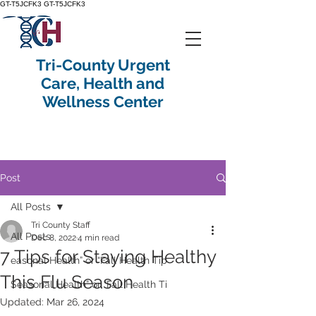
GT-T5JCFK3
GT-T5JCFK3
Tri-County Urgent
Care, Health and
Wellness Center
Post
All Posts
Tri County Staff
All Posts
Dec 8, 2022
4 min read
7 Tips for Staying Healthy
easonal Health” or “Fall Health Tip
This Flu Season
Seasonal Health” or “Fall Health Ti
Updated:
Mar 26, 2024