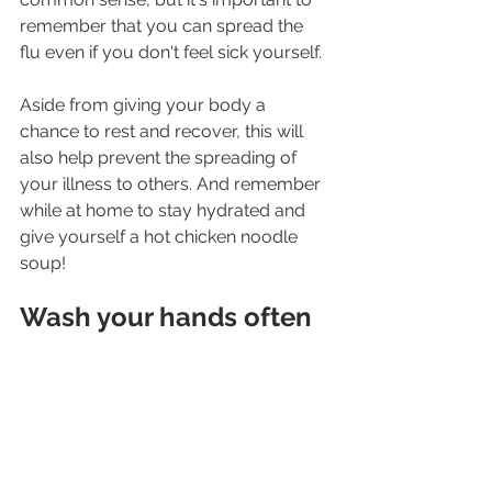
remember that you can spread the 
flu even if you don't feel sick yourself.
Aside from giving your body a 
chance to rest and recover, this will 
also help prevent the spreading of 
your illness to others. And remember 
while at home to stay hydrated and 
give yourself a hot chicken noodle 
soup!
Wash your hands often