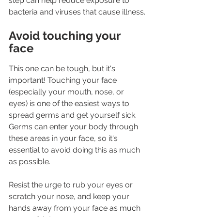
step can help reduce exposure to 
bacteria and viruses that cause illness.
Avoid touching your 
face
This one can be tough, but it's 
important! Touching your face 
(especially your mouth, nose, or 
eyes) is one of the easiest ways to 
spread germs and get yourself sick. 
Germs can enter your body through 
these areas in your face, so it's 
essential to avoid doing this as much 
as possible.
Resist the urge to rub your eyes or 
scratch your nose, and keep your 
hands away from your face as much 