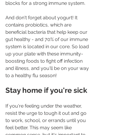
blocks for a strong immune system.
And don't forget about yogurt! It 
contains probiotics, which are 
beneficial bacteria that help keep our 
gut healthy - and 70% of our immune 
system is located in our core. So load 
up your plate with these immunity-
boosting foods to fight off infection 
and illness, and you'll be on your way 
to a healthy flu season!
Stay home if you're sick
If you're feeling under the weather, 
resist the urge to tough it out and go 
to work, school, or errands until you 
feel better. This may seem like 
common sense, but it's important to 