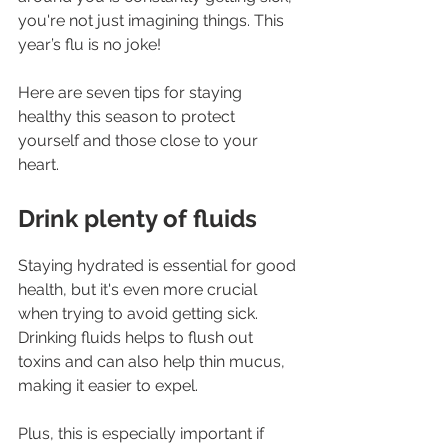
you're not just imagining things. This 
year’s flu is no joke!
Here are seven tips for staying 
healthy this season to protect 
yourself and those close to your 
heart.
Drink plenty of fluids
Staying hydrated is essential for good 
health, but it's even more crucial 
when trying to avoid getting sick. 
Drinking fluids helps to flush out 
toxins and can also help thin mucus, 
making it easier to expel.
Plus, this is especially important if 