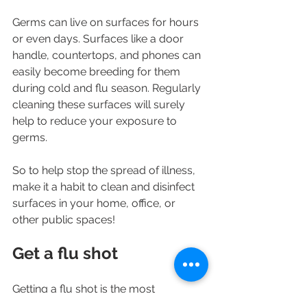
Germs can live on surfaces for hours 
or even days. Surfaces like a door 
handle, countertops, and phones can 
easily become breeding for them 
during cold and flu season. Regularly 
cleaning these surfaces will surely 
help to reduce your exposure to 
germs.
So to help stop the spread of illness, 
make it a habit to clean and disinfect 
surfaces in your home, office, or 
other public spaces!
Get a flu shot
Getting a flu shot is the most 
important thing you can do to protect 