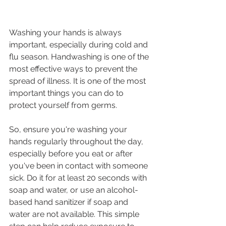
Washing your hands is always 
important, especially during cold and 
flu season. Handwashing is one of the 
most effective ways to prevent the 
spread of illness. It is one of the most 
important things you can do to 
protect yourself from germs.
So, ensure you're washing your 
hands regularly throughout the day, 
especially before you eat or after 
you've been in contact with someone 
sick. Do it for at least 20 seconds with 
soap and water, or use an alcohol-
based hand sanitizer if soap and 
water are not available. This simple 