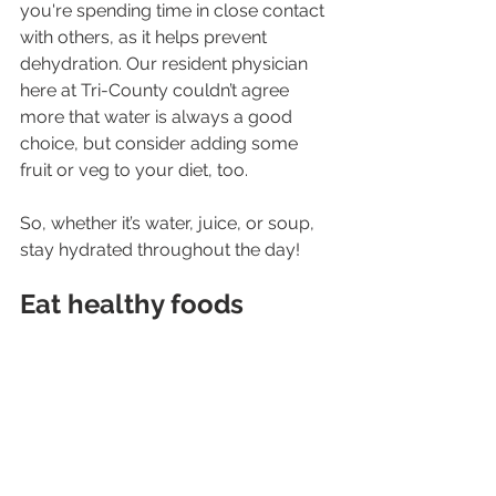
you're spending time in close contact 
with others, as it helps prevent 
dehydration. Our resident physician 
here at Tri-County couldn’t agree 
more that water is always a good 
choice, but consider adding some 
fruit or veg to your diet, too.
So, whether it’s water, juice, or soup, 
stay hydrated throughout the day! 
Eat healthy foods