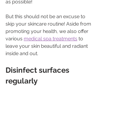
as possible!
But this should not be an excuse to 
skip your skincare routine! Aside from 
promoting your health, we also offer 
various 
medical spa treatments
 to 
leave your skin beautiful and radiant 
inside and out.
Disinfect surfaces 
regularly