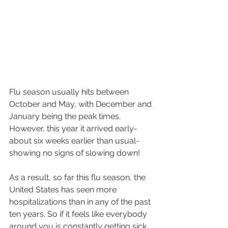
Flu season usually hits between 
October and May, with December and 
January being the peak times. 
However, this year it arrived early- 
about six weeks earlier than usual- 
showing no signs of slowing down!
As a result, so far this flu season, the 
United States has seen more 
hospitalizations than in any of the past 
ten years. So if it feels like everybody 
around you is constantly getting sick, 