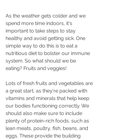
As the weather gets colder and we 
spend more time indoors, it's 
important to take steps to stay 
healthy and avoid getting sick. One 
simple way to do this is to eat a 
nutritious diet to bolster our immune 
system. So what should we be 
eating? Fruits and veggies!
Lots of fresh fruits and vegetables are 
a great start, as they're packed with 
vitamins and minerals that help keep 
our bodies functioning correctly. We 
should also make sure to include 
plenty of protein-rich foods, such as 
lean meats, poultry, fish, beans, and 
eggs. These provide the building 