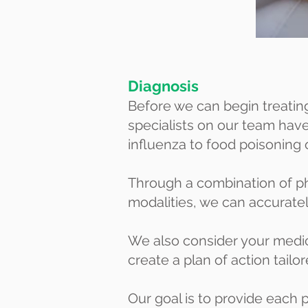
Diagnosis
Before we can begin treating 
specialists on our team ha
influenza to food poisoning 
Through a combination of p
modalities, we can accuratel
We also consider your medica
create a plan of action tailo
Our goal is to provide each p