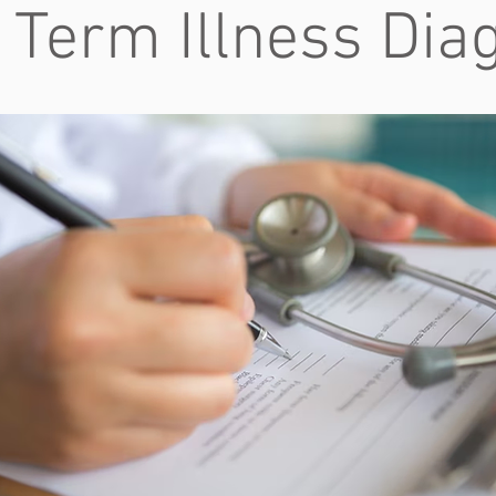
 Term Illness Dia