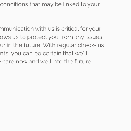
 conditions that may be linked to your
munication with us is critical for your
allows us to protect you from any issues
ur in the future. With regular check-ins
s, you can be certain that we'll
y care now and well into the future!