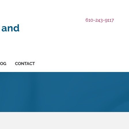
610-243-9117
 and
LOG
CONTACT