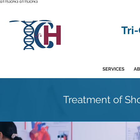
GT-T5JCFK3
GT-T5JCFK3
Tri
SERVICES
AB
Treatment of Sho