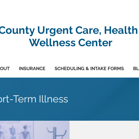
-County Urgent Care, Health
Wellness Center
OUT
INSURANCE
SCHEDULING & INTAKE FORMS
B
rt-Term Illness