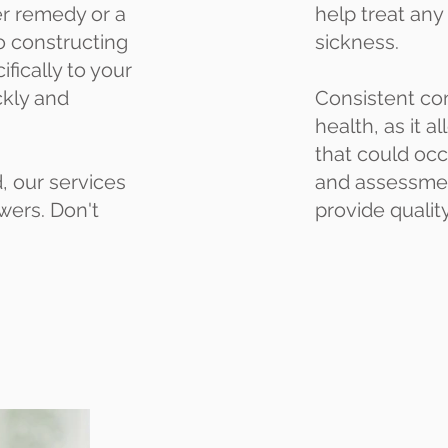
ter remedy or a
help treat any
o constructing
sickness.
fically to your
ckly and
Consistent com
health, as it 
that could occ
, our services
and assessment
wers. Don't
provide qualit