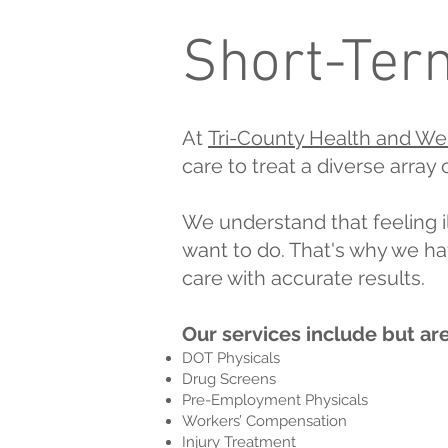
Short-Term
At
Tri-County Health and We
care to treat a diverse array
We understand that feeling il
want to do. That's why we ha
care with accurate results.
Our services include but are
DOT Physicals
Drug Screens
Pre-Employment Physicals
Workers’ Compensation
Injury Treatment