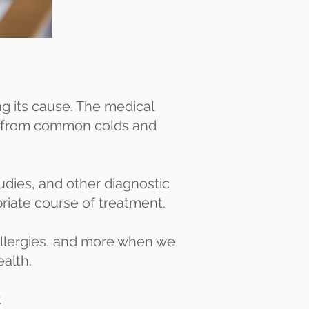
ing its cause. The medical
es—from common colds and
tudies, and other diagnostic
priate course of treatment.
 allergies, and more when we
ealth.
.