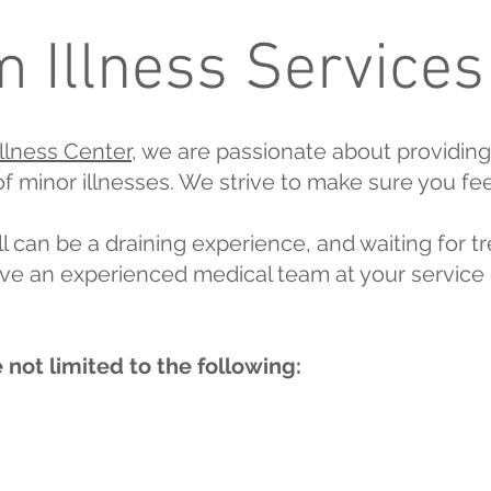
 Illness Services
llness Center
, we are passionate about providing
 of minor illnesses. We strive to make sure you fe
l can be a draining experience, and waiting for tr
ve an experienced medical team at your service 
 not limited to the following: