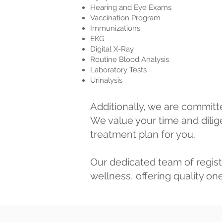
Hearing and Eye Exams
Vaccination Program
Immunizations
EKG
Digital X-Ray
Routine Blood Analysis
Laboratory Tests
Urinalysis
Additionally, we are committ
We value your time and dilige
treatment plan for you.
Our dedicated team of regist
wellness, offering quality o