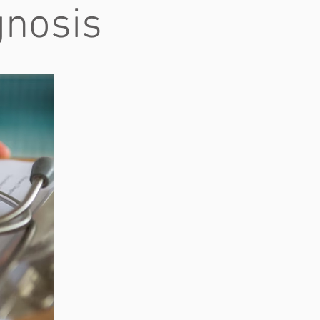
gnosis