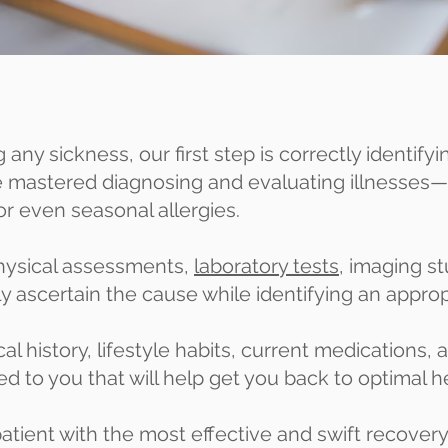
any sickness, our first step is correctly identify
ve mastered diagnosing and evaluating illness
or even seasonal allergies.
hysical assessments,
laboratory tests
, imaging s
y ascertain the cause while identifying an appro
l history, lifestyle habits, current medications,
red to you that will help get you back to optimal h
atient with the most effective and swift recovery