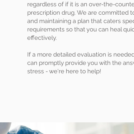
regardless of if it is an over-the-coun
prescription drug. We are committed t
and maintaining a plan that caters speci
requirements so that you can heal qui
effectively.
If a more detailed evaluation is needed
can promptly provide you with the ans
stress - we're here to help!