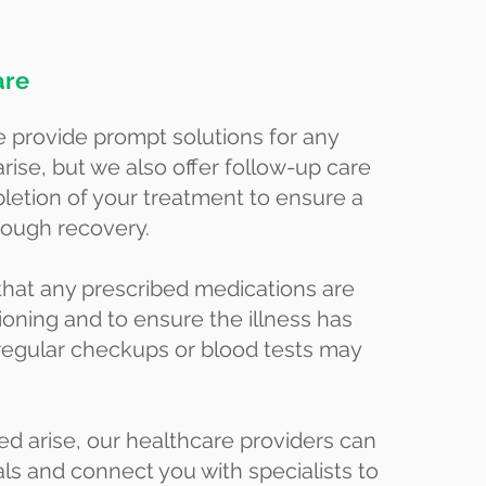
are
 provide prompt solutions for any
arise, but we also offer follow-up care
letion of your treatment to ensure a
rough recovery.
that any prescribed medications are
ioning and to ensure the illness has
 regular checkups or blood tests may
d arise, our healthcare providers can
als and connect you with specialists to