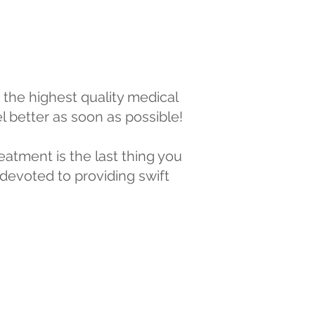
 the highest quality medical
el better as soon as possible!
eatment is the last thing you
devoted to providing swift