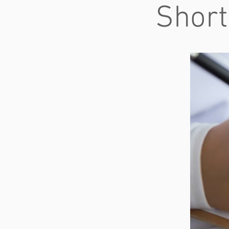
Short