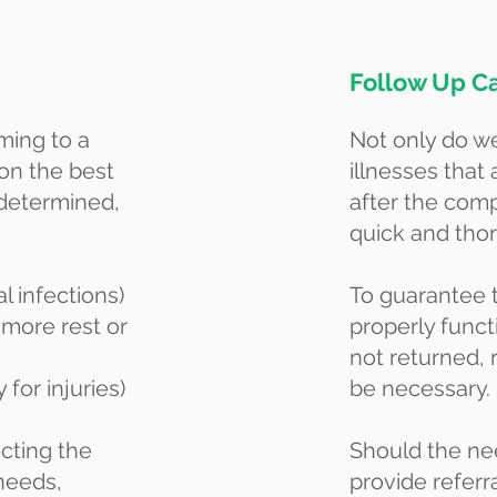
Follow Up C
ming to a
Not only do we
 on the best
illnesses that 
 determined,
after the comp
quick and tho
al infections)
To guarantee 
 more rest or
properly funct
not returned,
 for injuries)
be necessary.
ecting the
Should the nee
 needs,
provide referr