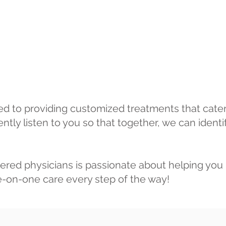
ed to providing customized treatments that cater 
ntly listen to you so that together, we can identi
ered physicians is passionate about helping you 
ne-on-one care every step of the way!