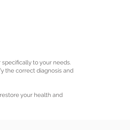
specifically to your needs.
fy the correct diagnosis and
restore your health and