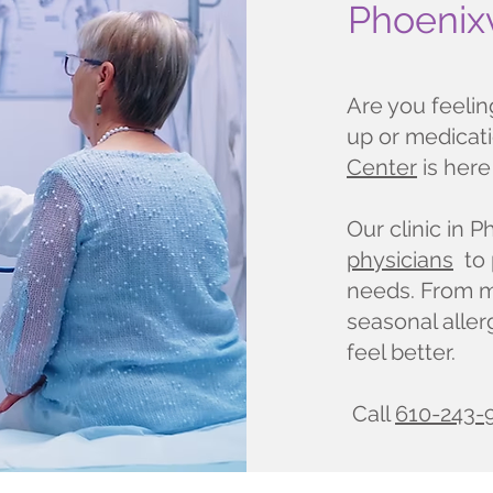
Phoenixv
Are you feeli
up or medicat
Center
is here
Our clinic in P
physicians
to 
needs. From mi
seasonal aller
feel better.
Call
610-243-