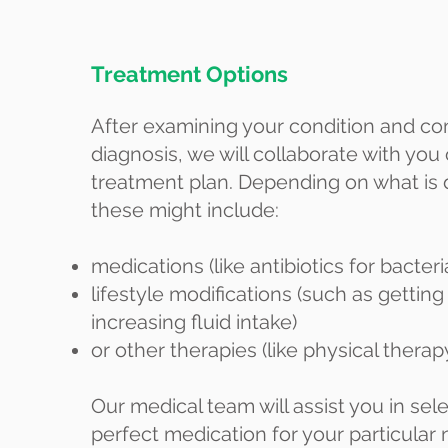
Treatment Options
After examining your condition and co
diagnosis, we will collaborate with you
treatment plan. Depending on what is
these might include:
medications (like antibiotics for bacteri
lifestyle modifications (such as getting
increasing fluid intake)
or other therapies (like physical therapy
Our medical team will assist you in sel
perfect medication for your particular