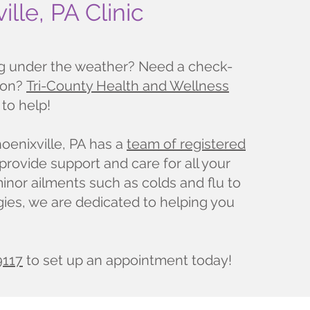
ille, PA Clinic
ng under the weather? Need a check-
ion?
Tri-County Health and Wellness
 to help!
hoenixville, PA has a
team of registered
provide support and care for all your
nor ailments such as colds and flu to
gies, we are dedicated to helping you
9117
to set up an appointment today!