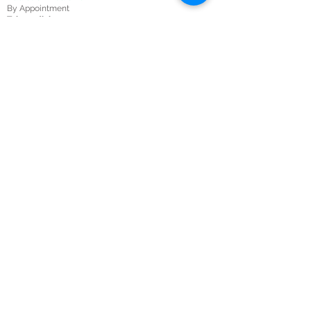
By Appointment
Telemedicine:
Mon – Fri 10:00 AM – 5:00 PM
Sat-Sun 8:00 AM-5:00 PM
Submit