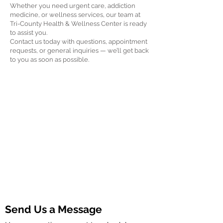
Whether you need urgent care, addiction
medicine, or wellness services, our team at
Tri-County Health & Wellness Center is ready
to assist you.
Contact us today with questions, appointment
requests, or general inquiries — we’ll get back
to you as soon as possible.
Send Us a Message