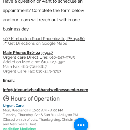
Have a question or want to schedule an
appointment? Complete the form below
and our team will reach out within one
business day.
507 Kimberton Road
Phoenixville, PA 19460
​📍 Get Directions on Google Maps
Main Phone: 610-243-9117
Urgent care Direct Line:
610-243-9785
Addiction Medicine: 610-427-3921
Main Fax: 610-706-8617
Urgent Care Fax: 610-243-9783
Email:
info@tricountyhealthandwellnesscenter.com
🕒 Hours of Operation
Urgent Care:
Mon, Wed and Fri 10:00 AM – 5:00 PM
Tuesday, Thursday, Sat & Sun 8:00 AM-5:00 PM
(Closed on 4th of July, Thanksgiving, Christmas Day,
and New Year’s Day)
Addiction Medicine: