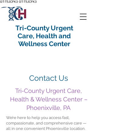
GT-T5JCFK3
GT-T5JCFK3
Tri-County Urgent
Care, Health and
Wellness Center
Contact Us
Tri-County Urgent Care,
Health & Wellness Center –
Phoenixville, PA
We’re here to help you access fast,
compassionate, and comprehensive care —
all in one convenient Phoenixville location.