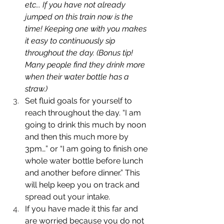
etc... If you have not already 
jumped on this train now is the 
time! Keeping one with you makes 
it easy to continuously sip 
throughout the day. (Bonus tip! 
Many people find they drink more 
when their water bottle has a 
straw.)
Set fluid goals for yourself to 
reach throughout the day. “I am 
going to drink this much by noon 
and then this much more by 
3pm…” or “I am going to finish one 
whole water bottle before lunch 
and another before dinner.” This 
will help keep you on track and 
spread out your intake. 
If you have made it this far and 
are worried because you do not 