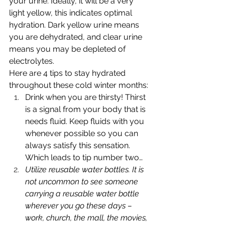
your urine. Ideally, it will be a very 
light yellow, this indicates optimal 
hydration. Dark yellow urine means 
you are dehydrated, and clear urine 
means you may be depleted of 
electrolytes. 
Here are 4 tips to stay hydrated 
throughout these cold winter months:
Drink when you are thirsty! Thirst 
is a signal from your body that is 
needs fluid. Keep fluids with you 
whenever possible so you can 
always satisfy this sensation. 
Which leads to tip number two…
Utilize reusable water bottles. It is 
not uncommon to see someone 
carrying a reusable water bottle 
wherever you go these days – 
work, church, the mall, the movies, 