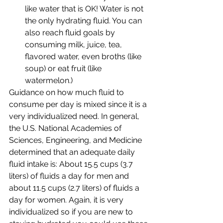
like water that is OK! Water is not 
the only hydrating fluid. You can 
also reach fluid goals by 
consuming milk, juice, tea, 
flavored water, even broths (like 
soup) or eat fruit (like 
watermelon.) 
Guidance on how much fluid to 
consume per day is mixed since it is a 
very individualized need. In general, 
the U.S. National Academies of 
Sciences, Engineering, and Medicine 
determined that an adequate daily 
fluid intake is: About 15.5 cups (3.7 
liters) of fluids a day for men and 
about 11.5 cups (2.7 liters) of fluids a 
day for women. Again, it is very 
individualized so if you are new to 