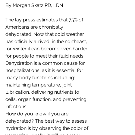
By Morgan Skatz RD, LDN
The lay press estimates that 75% of 
Americans are chronically 
dehydrated. Now that cold weather 
has officially arrived, in the northeast, 
for winter it can become even harder 
for people to meet their fluid needs. 
Dehydration is a common cause for 
hospitalizations, as it is essential for 
many body functions including: 
maintaining temperature, joint 
lubrication, delivering nutrients to 
cells, organ function, and preventing 
infections.
How do you know if you are 
dehydrated? The best way to assess 
hydration is by observing the color of 