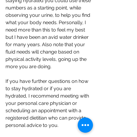
staying hydrated you could use these 
numbers as a starting point, while 
observing your urine, to help you find 
what your body needs. Personally, I 
need more than this to feel my best 
but I have been an avid water drinker 
for many years. Also note that your 
fluid needs will change based on 
physical activity levels, going up the 
more you are doing. 
If you have further questions on how 
to stay hydrated or if you are 
hydrated, I recommend meeting with 
your personal care physician or 
scheduling an appointment with a 
registered dietitian who can provide 
personal advice to you. 