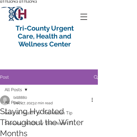
GT-T5JCFK3
GT-T5JCFK3
Tri-County Urgent
Care, Health and
Wellness Center
Post
All Posts
bill8880
All Posts
Dec 27, 2023
2 min read
Staying Hydrated
easonal Health” or “Fall Health Tip
Throughout the Winter
Seasonal Health” or “Fall Health Ti
Months