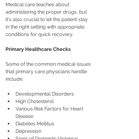
Medical care teaches about 
administering the proper drugs, but 
it's also crucial to let the patient stay 
in the right setting with appropriate 
conditions for quick recovery.
Primary Healthcare Checks
Some of the common medical issues 
that primary care physicians handle 
include:
Developmental Disorders
High Cholesterol
Various Risk Factors for Heart 
Disease
Diabetes Mellitus
Depression
Signs of Domestic Violence