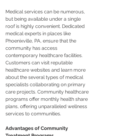
Medical services can be numerous, 
but being available under a single 
roof is highly convenient. Dedicated 
medical experts in places like 
Phoenixville, PA, ensure that the 
community has access 
contemporary healthcare facilities. 
Customers can visit reputable 
healthcare websites and learn more 
about the several types of medical 
specialists collaborating on primary 
care projects. Community healthcare 
programs offer monthly health share 
plans, offering unparalleled wellness 
services to communities. 
Advantages of Community 
Treatment Programs