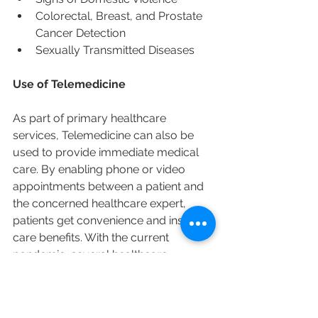
Colorectal, Breast, and Prostate 
Cancer Detection
Sexually Transmitted Diseases
Use of Telemedicine
As part of primary healthcare 
services, Telemedicine can also be 
used to provide immediate medical 
care. By enabling phone or video 
appointments between a patient and 
the concerned healthcare expert, 
patients get convenience and instant 
care benefits. With the current 
pandemic, several healthcare 
providers are now available to see 
patients via computers and 
smartphones.