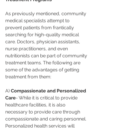
As previously mentioned, community 
medical specialists attempt to 
prevent patients from frantically 
searching for high-quality medical 
care. Doctors, physician assistants, 
nurse practitioners, and even 
nutritionists can be part of community 
treatment teams. The following are 
some of the advantages of getting 
treatment from them:
A) 
Compassionate and Personalized 
Care
- While it is critical to provide 
healthcare facilities, it is also 
necessary to provide care through 
compassionate and caring personnel. 
Personalized health services will 