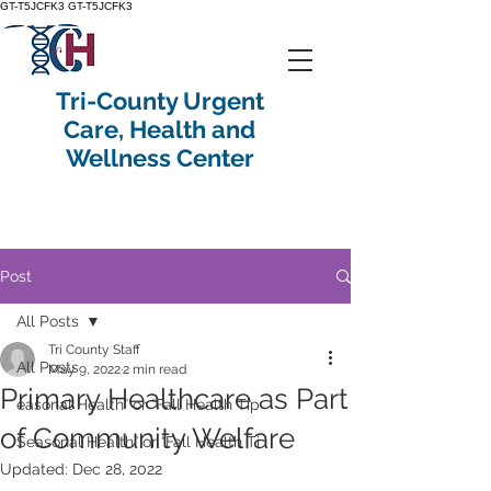
GT-T5JCFK3
GT-T5JCFK3
Tri-County Urgent
Care, Health and
Wellness Center
Post
All Posts
Tri County Staff
All Posts
May 9, 2022
2 min read
Primary Healthcare as Part
easonal Health” or “Fall Health Tip
of Community Welfare
Seasonal Health” or “Fall Health Ti
Updated:
Dec 28, 2022