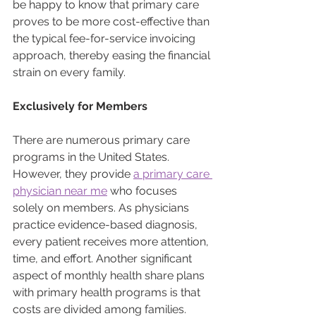
be happy to know that primary care 
proves to be more cost-effective than 
the typical fee-for-service invoicing 
approach, thereby easing the financial 
strain on every family.
Exclusively for Members
There are numerous primary care 
programs in the United States. 
However, they provide 
a primary care 
physician near me
 who focuses 
solely on members. As physicians 
practice evidence-based diagnosis, 
every patient receives more attention, 
time, and effort. Another significant 
aspect of monthly health share plans 
with primary health programs is that 
costs are divided among families.