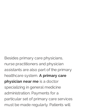
Besides primary care physicians, 
nurse practitioners and physician 
assistants are also part of the primary 
healthcare system. 
A primary care 
physician near me
 is a doctor 
specializing in general medicine 
administration. Payments for a 
particular set of primary care services 
must be made regularly. Patients will 