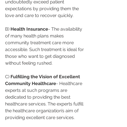
undoubtedly exceed patient 
expectations by providing them the 
love and care to recover quickly.
B) 
Health Insurance
- The availability 
of many health plans makes 
community treatment care more 
accessible. Such treatment is ideal for 
those who want to get diagnosed 
without feeling rushed.
C) 
Fulfilling the Vision of Excellent 
Community Healthcare
- Healthcare 
experts at such programs are 
dedicated to providing the best 
healthcare services. The experts fulfill 
the healthcare organization’s aim of 
providing excellent care services.