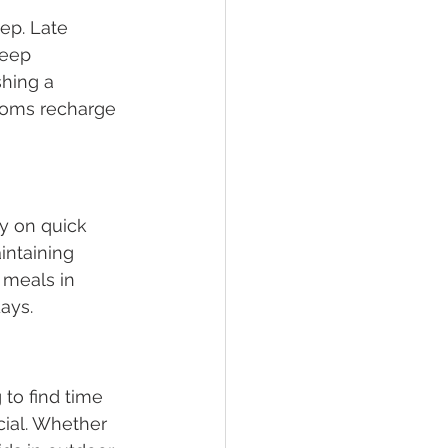
ep. Late 
leep 
shing a 
 moms recharge 
ly on quick 
intaining 
 meals in 
ays. 
 to find time 
icial. Whether 