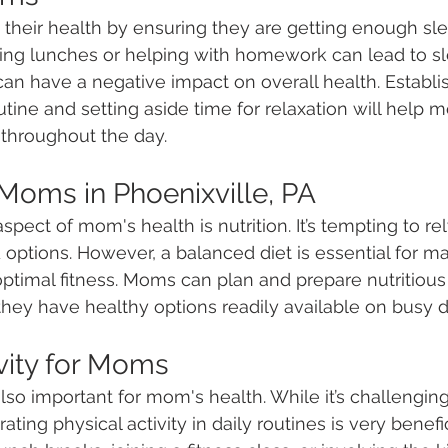
 their health by ensuring they are getting enough sle
ring lunches or helping with homework can lead to s
can have a negative impact on overall health. Establi
utine and setting aside time for relaxation will help
throughout the day. 
 Moms in Phoenixville, PA
pect of mom's health is nutrition. It’s tempting to re
options. However, a balanced diet is essential for ma
ptimal fitness. Moms can plan and prepare nutritious
hey have healthy options readily available on busy d
ivity for Moms
 also important for mom's health. While it’s challenging
rating physical activity in daily routines is very benef