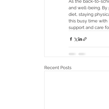
As the back-to-sch
and well-being. By 
diet, staying physi
this busy time with
support and care for
Recent Posts