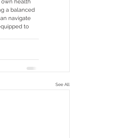
 own health 
ng a balanced 
can navigate 
equipped to 
See All