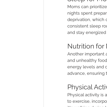
Moms can prioritize
nights spent prepa
deprivation, which 
consistent sleep ro
and stay energized 
Nutrition for
Another important as
and unhealthy food 
energy levels and o
advance, ensuring t
Physical Act
Physical activity is
to exercise, incorpo