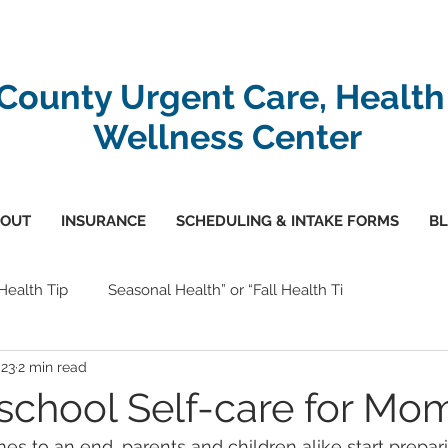
-County Urgent Care, Health
Wellness Center
OUT
INSURANCE
SCHEDULING & INTAKE FORMS
B
 Health Tip
Seasonal Health” or “Fall Health Ti
023
2 min read
school Self-care for Mo
 to an end, parents and children alike start prepari