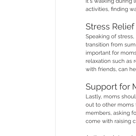
it's walking during 
activities, finding 
Stress Relief
Speaking of stress,
transition from sum
important for moms 
relaxation such as 
with friends, can h
Support for
Lastly, moms shoul
out to other moms f
members, asking for
come with raising ch