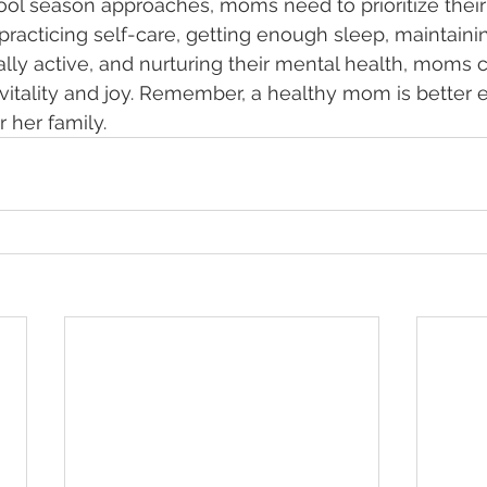
ool season approaches, moms need to prioritize their
practicing self-care, getting enough sleep, maintaini
cally active, and nurturing their mental health, moms 
 vitality and joy. Remember, a healthy mom is better 
 her family. 