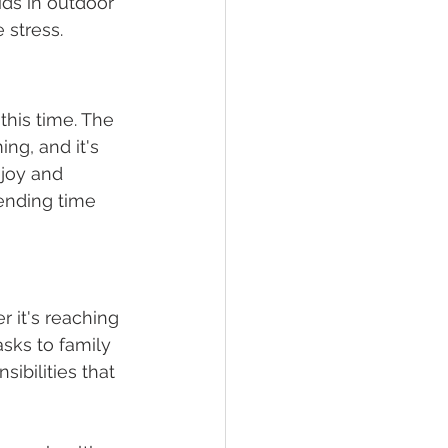
ids in outdoor 
 stress. 
his time. The 
ng, and it's 
joy and 
ending time 
 it's reaching 
sks to family 
ibilities that 