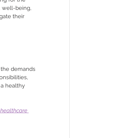
 well-being, 
gate their 
h the demands 
sibilities, 
a healthy 
 healthcare 