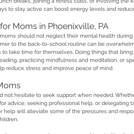
lunch breaks, joining a fitness class, or involving the k
ways to stay active can boost energy levels and reduce
 for Moms in Phoenixville, PA
 moms should not neglect their mental health during t
mer to the back-to-school routine can be overwhelmi
to take time for themselves. Doing things that bring 
reading, practicing mindfulness and meditation, or sp
elp reduce stress and improve peace of mind. 
 Moms
d not hesitate to seek support when needed. Whether
or advice, seeking professional help, or delegating ta
 help will alleviate some of the pressures and respons
ildren. 