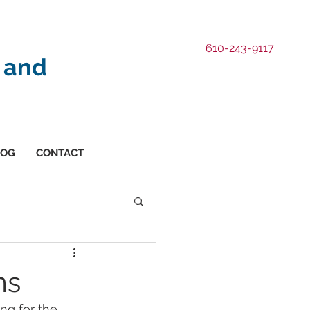
610-243-9117
 and
LOG
CONTACT
ms
ng for the 