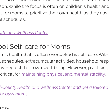
on. While the focus is often on children's health and
nt for moms to prioritize their own health as they navi
l schedules. 
lth and Wellness Center.
ol Self-care for Moms
's health that is often overlooked is self-care. Wit
chedules, extracurricular activities, household respon
 neglect their own well-being. However, practicing 
critical for 
maintaining physical and mental stability
. 
ri-County Health and Wellness Center and get a tailored
 for busy moms.
oms