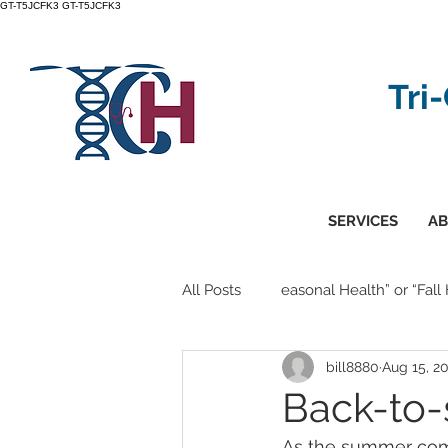
GT-T5JCFK3
GT-T5JCFK3
Tri
SERVICES
AB
All Posts
easonal Health” or “Fall
bill8880
Aug 15, 2
Back-to-
As the summer comes