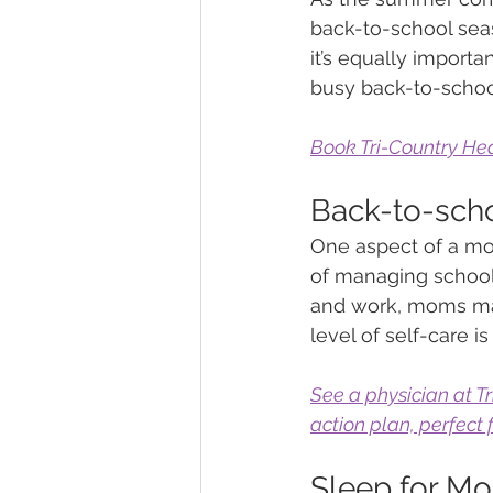
back-to-school seas
it’s equally importa
busy back-to-schoo
Book Tri-Country Hea
Back-to-scho
One aspect of a mom
of managing school s
and work, moms may
level of self-care is 
See a physician at T
action plan, perfect
Sleep for M