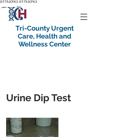
GT-T5JCFK3
GT-T5JCFK3
Tri-County Urgent
Care, Health and
Wellness Center
Urine Dip Test