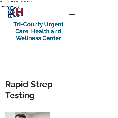
GT-T5JCFK3
GT-T5JCFK3
Tri-County Urgent
Care, Health and
Wellness Center
Rapid Strep
Testing