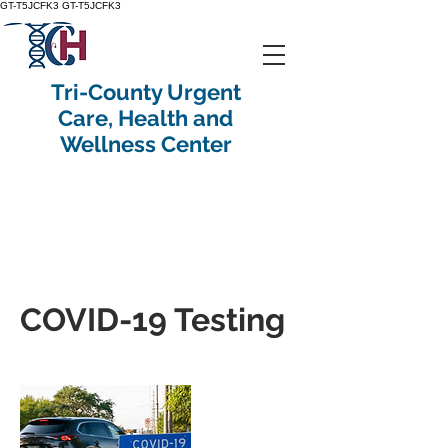
GT-T5JCFK3
GT-T5JCFK3
Tri-County Urgent
Care, Health and
Wellness Center
COVID-19 Testing