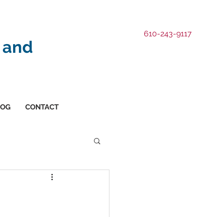
610-243-9117
 and
LOG
CONTACT