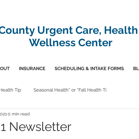
-County Urgent Care, Health
Wellness Center
OUT
INSURANCE
SCHEDULING & INTAKE FORMS
B
 Health Tip
Seasonal Health” or “Fall Health Ti
2021
0 min read
1 Newsletter