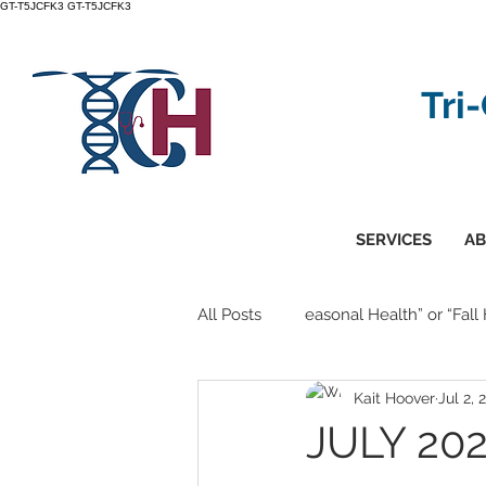
GT-T5JCFK3
GT-T5JCFK3
Tri
SERVICES
AB
All Posts
easonal Health” or “Fall
Kait Hoover
Jul 2, 
JULY 202