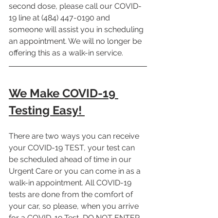
second dose, please call our COVID-
19 line at (484) 447-0190 and 
someone will assist you in scheduling 
an appointment. We will no longer be 
offering this as a walk-in service. 
We Make COVID-19 
Testing Easy! 
There are two ways you can receive 
your COVID-19 TEST, your test can 
be scheduled ahead of time in our 
Urgent Care or you can come in as a 
walk-in appointment. All COVID-19 
tests are done from the comfort of 
your car, so please, when you arrive 
for a COVID-19 Test, DO NOT ENTER 