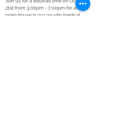
Join us for a BlissFall time on October 
21st from 3:00pm - 7:00pm for an 
open house in our on-site medical 
spa! 
Meet with our aesthetic providers, 
grab a refreshment, take advantage 
of deep discounts, and enter for a 
chance to win a PURE BLISS GIFT 
CARD!! 
If you're interested in attending, RSVP 
below! 