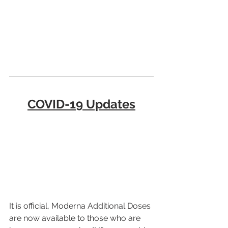
COVID-19 Updates
It is official, Moderna Additional Doses 
are now available to those who are 