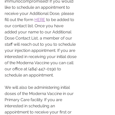
immunocompromised! If you would 
like to schedule an appointment to 
receive your Additional Dose, please 
fill out the form 
HERE
 to be added to 
our contact list. Once you have 
added your name to our Additional 
Dose Contact List, a member of our 
staff will reach out to you to schedule 
your injection appointment. If you are 
interested in receiving your initial dose 
of the Moderna Vaccine you can call 
our office at (484) 447-0190 to 
schedule an appointment. 
We will also be administering initial 
doses of the Moderna Vaccine in our 
Primary Care facility. If you are 
interested in scheduling an 
appointment to receive your first or 