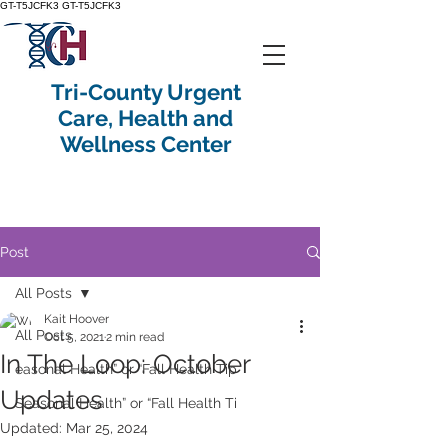
GT-T5JCFK3
GT-T5JCFK3
Tri-County Urgent
Care, Health and
Wellness Center
Post
All Posts
Kait Hoover
All Posts
Oct 5, 2021
2 min read
In The Loop: October
easonal Health” or “Fall Health Tip
Updates
Seasonal Health” or “Fall Health Ti
Updated:
Mar 25, 2024