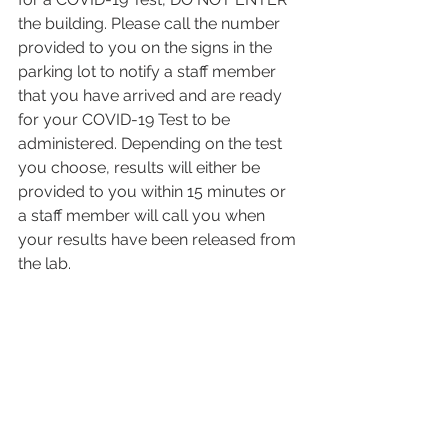
the building. Please call the number 
provided to you on the signs in the 
parking lot to notify a staff member 
that you have arrived and are ready 
for your COVID-19 Test to be 
administered. Depending on the test 
you choose, results will either be 
provided to you within 15 minutes or 
a staff member will call you when 
your results have been released from 
the lab.