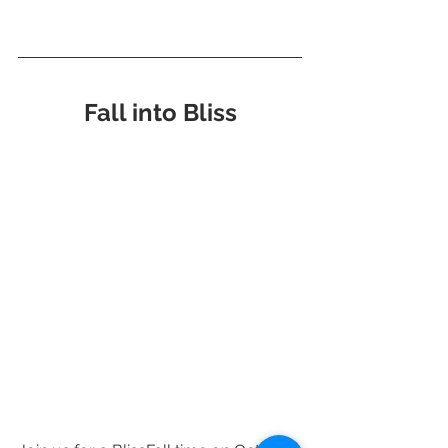
Fall into Bliss